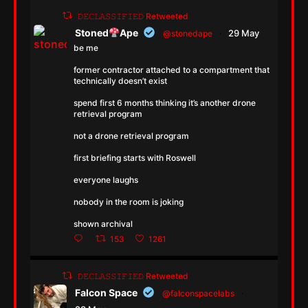
𝙳𝙴𝙲𝙻𝙰𝚂𝚂𝙸𝙵𝙸𝙴𝙳 Retweeted
Stoned
Ape
29 May
@stonedape
·
be me
former contractor attached to a compartment that
technically doesn’t exist
spend first 6 months thinking it’s another drone
retrieval program
not a drone retrieval program
first briefing starts with Roswell
everyone laughs
nobody in the room is joking
shown archival
153
1261
𝙳𝙴𝙲𝙻𝙰𝚂𝚂𝙸𝙵𝙸𝙴𝙳 Retweeted
Falcon Space
@falconspacelabs
·