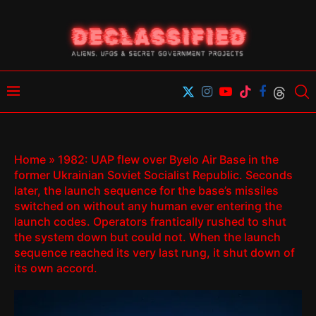
Home
»
1982: UAP flew over Byelo Air Base in the
former Ukrainian Soviet Socialist Republic. Seconds
later, the launch sequence for the base’s missiles
switched on without any human ever entering the
launch codes. Operators frantically rushed to shut
the system down but could not. When the launch
sequence reached its very last rung, it shut down of
its own accord.