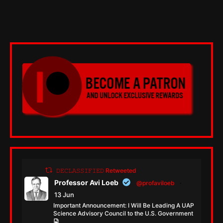
𝙳𝙴𝙲𝙻𝙰𝚂𝚂𝙸𝙵𝙸𝙴𝙳 Retweeted
Professor Avi Loeb
@profaviloeb
·
13 Jun
Important Announcement: I Will Be Leading A UAP
Science Advisory Council to the U.S. Government