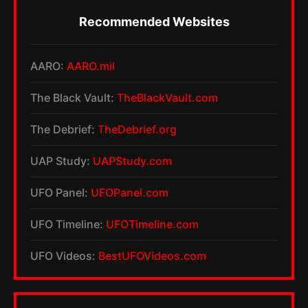
Recommended Websites
AARO:
AARO.mil
The Black Vault:
TheBlackVault.com
The Debrief:
TheDebrief.org
UAP Study:
UAPStudy.com
UFO Panel:
UFOPanel.com
UFO Timeline:
UFOTimeline.com
UFO Videos:
BestUFOVideos.com