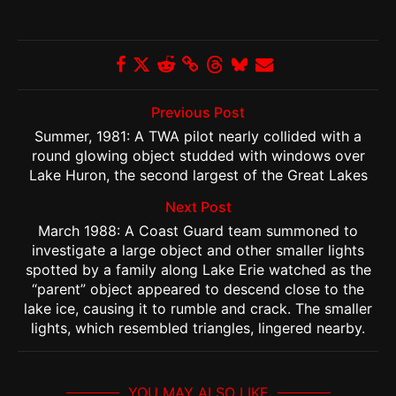
Previous Post
Summer, 1981: A TWA pilot nearly collided with a
round glowing object studded with windows over
Lake Huron, the second largest of the Great Lakes
Next Post
March 1988: A Coast Guard team summoned to
investigate a large object and other smaller lights
spotted by a family along Lake Erie watched as the
“parent” object appeared to descend close to the
lake ice, causing it to rumble and crack. The smaller
lights, which resembled triangles, lingered nearby.
YOU MAY ALSO LIKE