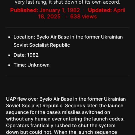
very last rung, it shut down of its own accord.
Published:
January 1, 1982
Updated:
April
18, 2025
638
views
Location: Byelo Air Base in the former Ukrainian
Soviet Socialist Republic
Date: 1982
Time: Unknown
UAP flew over Byelo Air Base in the former Ukrainian
Soviet Socialist Republic. Seconds later, the launch
sequence for the base’s missiles switched on
without any human ever entering the launch codes.
Operators frantically rushed to shut the system
down but could not. When the launch sequence