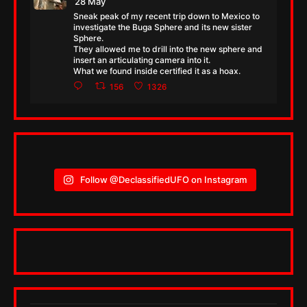
28 May
Sneak peak of my recent trip down to Mexico to
investigate the Buga Sphere and its new sister
Sphere.
They allowed me to drill into the new sphere and
insert an articulating camera into it.
What we found inside certified it as a hoax.
156
1326
Follow @DeclassifiedUFO on Instagram