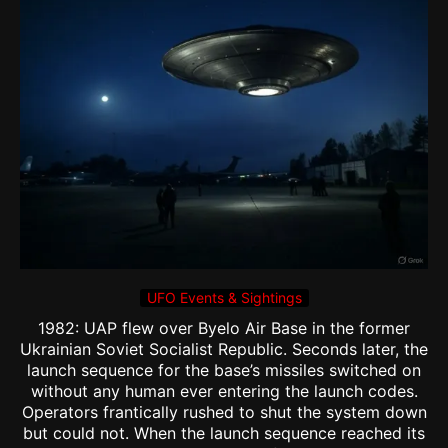
UFO Events & Sightings
1982: UAP flew over Byelo Air Base in the former
Ukrainian Soviet Socialist Republic. Seconds later, the
launch sequence for the base’s missiles switched on
without any human ever entering the launch codes.
Operators frantically rushed to shut the system down
but could not. When the launch sequence reached its