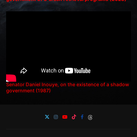
Senator Daniel Inouye, on the existence of a shadow
government (1987)