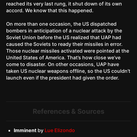
reached its very last rung, it shut down of its own
accord. We know that this happened.
On more than one occasion, the US dispatched
bombers in anticipation of a nuclear attack by the
Soviet Union before the US realized that UAP had
caused the Soviets to ready their missiles in error.
Those nuclear missiles activated were pointed at the
United States of America. That’s how close we’ve
come to disaster. On other occasions, UAP have
taken US nuclear weapons offline, so the US couldn’t
launch even if the president had given the order.
References & Sources
Imminent
by
Lue Elizondo