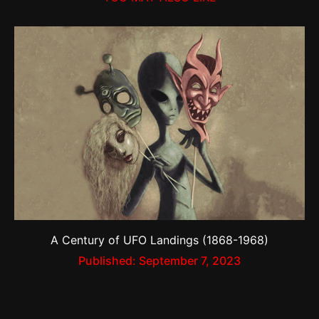
A Century of UFO Landings (1868-1968)
Published:
September 7, 2023