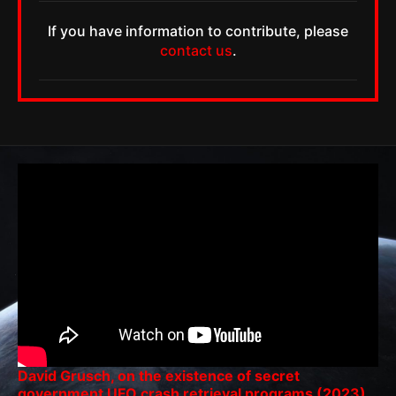
If you have information to contribute, please
contact us
.
David Grusch, on the existence of secret
government UFO crash retrieval programs (2023)