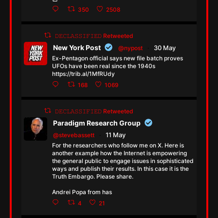
350
2508
𝙳𝙴𝙲𝙻𝙰𝚂𝚂𝙸𝙵𝙸𝙴𝙳 Retweeted
New York Post
30 May
@nypost
·
Ex-Pentagon official says new file batch proves
UFOs have been real since the 1940s
https://trib.al/1MfRUdy
168
1069
𝙳𝙴𝙲𝙻𝙰𝚂𝚂𝙸𝙵𝙸𝙴𝙳 Retweeted
Paradigm Research Group
11 May
@stevebassett
·
For the researchers who follow me on X. Here is
another example how the Internet is empowering
the general public to engage issues in sophisticated
ways and publish their results. In this case it is the
Truth Embargo. Please share.
Andrei Popa from has
4
21