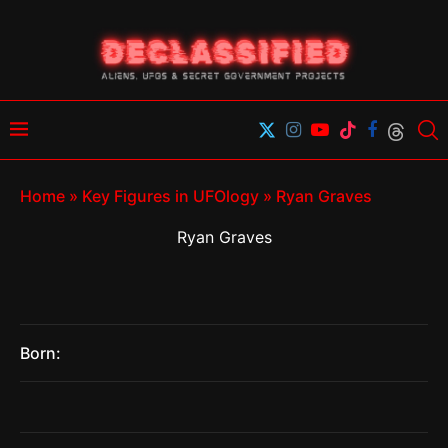
Home
»
Key Figures in UFOlogy
»
Ryan Graves
Ryan Graves
Born: