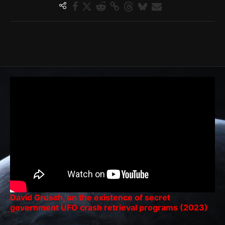
David Grusch, on the existence of secret
government UFO crash retrieval programs (2023)