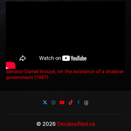
Senator Daniel Inouye, on the existence of a shadow
government (1987)
© 2026
Declassified.ca