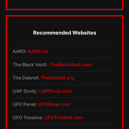
Recommended Websites
AARO:
AARO.mil
The Black Vault:
TheBlackVault.com
The Debrief:
TheDebrief.org
UAP Study:
UAPStudy.com
UFO Panel:
UFOPanel.com
UFO Timeline:
UFOTimeline.com