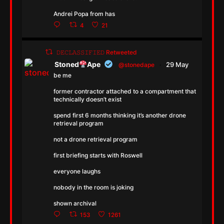
Andrei Popa from has
4
21
𝙳𝙴𝙲𝙻𝙰𝚂𝚂𝙸𝙵𝙸𝙴𝙳 Retweeted
Stoned
Ape
29 May
@stonedape
·
be me
former contractor attached to a compartment that
technically doesn’t exist
spend first 6 months thinking it’s another drone
retrieval program
not a drone retrieval program
first briefing starts with Roswell
everyone laughs
nobody in the room is joking
shown archival
153
1261