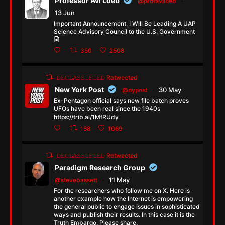
Professor Avi Loeb
@profaviloeb
·
13 Jun
Important Announcement: I Will Be Leading A UAP
Science Advisory Council to the U.S. Government
350
2508
𝙳𝙴𝙲𝙻𝙰𝚂𝚂𝙸𝙵𝙸𝙴𝙳 Retweeted
New York Post
30 May
@nypost
·
Ex-Pentagon official says new file batch proves
UFOs have been real since the 1940s
https://trib.al/1MfRUdy
168
1069
𝙳𝙴𝙲𝙻𝙰𝚂𝚂𝙸𝙵𝙸𝙴𝙳 Retweeted
Paradigm Research Group
11 May
@stevebassett
·
For the researchers who follow me on X. Here is
another example how the Internet is empowering
the general public to engage issues in sophisticated
ways and publish their results. In this case it is the
Truth Embargo. Please share.