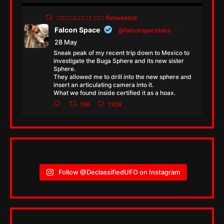
𝙳𝙴𝙲𝙻𝙰𝚂𝚂𝙸𝙵𝙸𝙴𝙳 Retweeted
Falcon Space
@falconspacelabs
·
28 May
Sneak peak of my recent trip down to Mexico to
investigate the Buga Sphere and its new sister
Sphere.
They allowed me to drill into the new sphere and
insert an articulating camera into it.
What we found inside certified it as a hoax.
156
1326
Follow @DeclassifiedUFO on Instagram