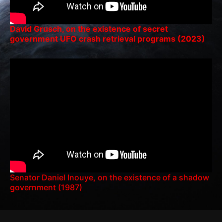
David Grusch, on the existence of secret
government UFO crash retrieval programs (2023)
Senator Daniel Inouye, on the existence of a shadow
government (1987)