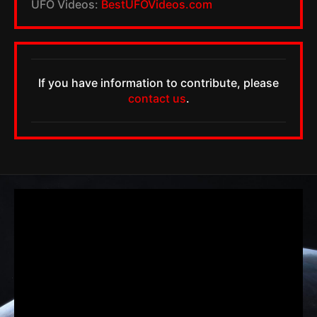
UFO Videos:
BestUFOVideos.com
If you have information to contribute, please
contact us
.