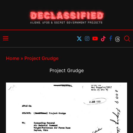
Home
»
Project Grudge
Project Grudge