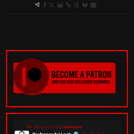
𝙳𝙴𝙲𝙻𝙰𝚂𝚂𝙸𝙵𝙸𝙴𝙳 Retweeted