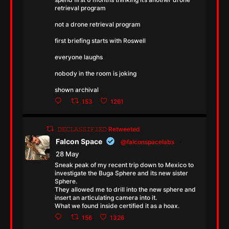
retrieval program
not a drone retrieval program
first briefing starts with Roswell
everyone laughs
nobody in the room is joking
shown archival
153
1261
𝙳𝙴𝙲𝙻𝙰𝚂𝚂𝙸𝙵𝙸𝙴𝙳 Retweeted
Falcon Space
@falconspacelabs
·
28 May
Sneak peak of my recent trip down to Mexico to
investigate the Buga Sphere and its new sister
Sphere.
They allowed me to drill into the new sphere and
insert an articulating camera into it.
What we found inside certified it as a hoax.
156
1326