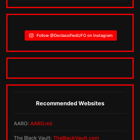
Follow @DeclassifiedUFO on Instagram
Recommended Websites
AARO:
AARO.mil
The Black Vault:
TheBlackVault.com