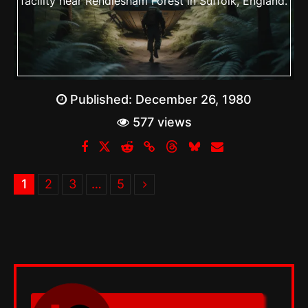
facility near Rendlesham Forest in Suffolk, England.
Published:
December 26, 1980
577 views
1
2
3
…
5