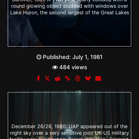
round glowing object studded with windows over
Lake Huron, the second largest of the Great Lakes
Published:
July 1, 1981
484 views
December 26/28, 1980: UAP appeared out of the
night sky over a very sensitive joint UK-US military