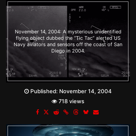
November 14, 2004: A mysterious unidentified
flying object dubbed the “Tic Tac” alerted US
Navy aviators and sensors off the coast of San
Diego in 2004.
Published:
November 14, 2004
718 views