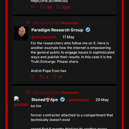
https://trib.al/1MfRUdy
168
1069
𝙳𝙴𝙲𝙻𝙰𝚂𝚂𝙸𝙵𝙸𝙴𝙳 Retweeted
Paradigm Research Group
11 May
@stevebassett
·
For the researchers who follow me on X. Here is
another example how the Internet is empowering
the general public to engage issues in sophisticated
ways and publish their results. In this case it is the
Truth Embargo. Please share.
Andrei Popa from has
4
21
𝙳𝙴𝙲𝙻𝙰𝚂𝚂𝙸𝙵𝙸𝙴𝙳 Retweeted
Stoned
Ape
29 May
@stonedape
·
be me
former contractor attached to a compartment that
technically doesn’t exist
spend first 6 months thinking it’s another drone