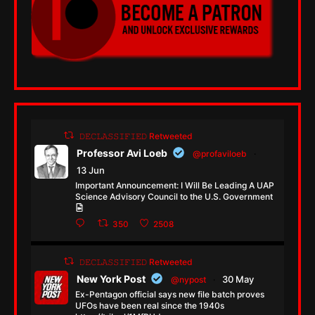
𝙳𝙴𝙲𝙻𝙰𝚂𝚂𝙸𝙵𝙸𝙴𝙳 Retweeted
Professor Avi Loeb
@profaviloeb
·
13 Jun
Important Announcement: I Will Be Leading A UAP
Science Advisory Council to the U.S. Government
350
2508
𝙳𝙴𝙲𝙻𝙰𝚂𝚂𝙸𝙵𝙸𝙴𝙳 Retweeted
New York Post
30 May
@nypost
·
Ex-Pentagon official says new file batch proves
UFOs have been real since the 1940s