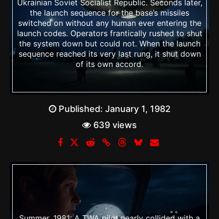
Ukrainian Soviet Socialist Republic. Seconds later,
the launch sequence for the base’s missiles
switched on without any human ever entering the
launch codes. Operators frantically rushed to shut
the system down but could not. When the launch
sequence reached its very last rung, it shut down
of its own accord.
Published:
January 1, 1982
639 views
Summer, 1981: A TWA pilot nearly collided with a