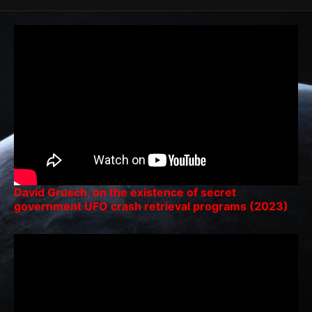
David Grusch, on the existence of secret
government UFO crash retrieval programs (2023)