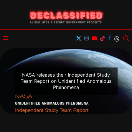
NASA releases their Independent Study
Team Report on Unidentified Anomalous
Phenomena