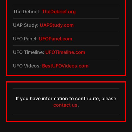
The Debrief:
TheDebrief.org
UAP Study:
UAPStudy.com
UFO Panel:
UFOPanel.com
UFO Timeline:
UFOTimeline.com
UFO Videos:
BestUFOVideos.com
If you have information to contribute, please
contact us
.