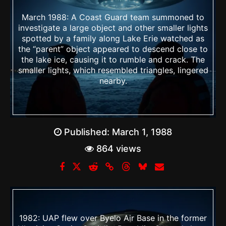
March 1988: A Coast Guard team summoned to
investigate a large object and other smaller lights
spotted by a family along Lake Erie watched as
the “parent” object appeared to descend close to
the lake ice, causing it to rumble and crack. The
smaller lights, which resembled triangles, lingered
nearby.
Published:
March 1, 1988
864 views
1982: UAP flew over Byelo Air Base in the former