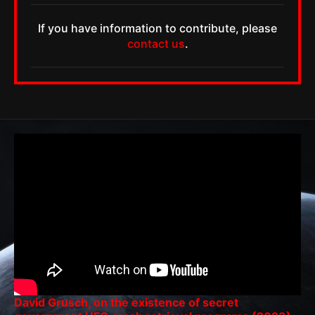
If you have information to contribute, please
contact us
.
David Grusch, on the existence of secret