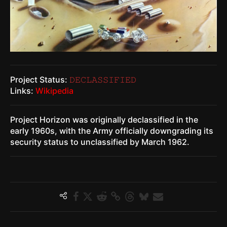
Project Status:
𝙳𝙴𝙲𝙻𝙰𝚂𝚂𝙸𝙵𝙸𝙴𝙳
Links:
Wikipedia
Project Horizon was originally declassified in the
early 1960s, with the Army officially downgrading its
security status to unclassified by March 1962.