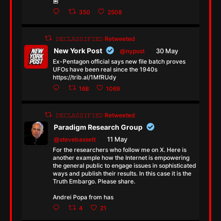
350
2508
𝙳𝙴𝙲𝙻𝙰𝚂𝚂𝙸𝙵𝙸𝙴𝙳 Retweeted
New York Post
30 May
@nypost
·
Ex-Pentagon official says new file batch proves
UFOs have been real since the 1940s
https://trib.al/1MfRUdy
168
1069
𝙳𝙴𝙲𝙻𝙰𝚂𝚂𝙸𝙵𝙸𝙴𝙳 Retweeted
Paradigm Research Group
11 May
@stevebassett
·
For the researchers who follow me on X. Here is
another example how the Internet is empowering
the general public to engage issues in sophisticated
ways and publish their results. In this case it is the
Truth Embargo. Please share.
Andrei Popa from has
4
21