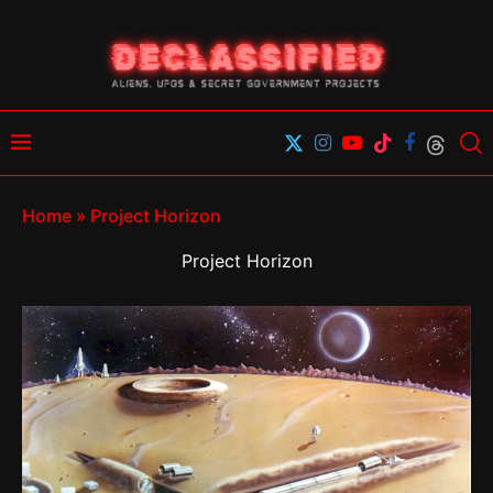
Home
»
Project Horizon
Project Horizon