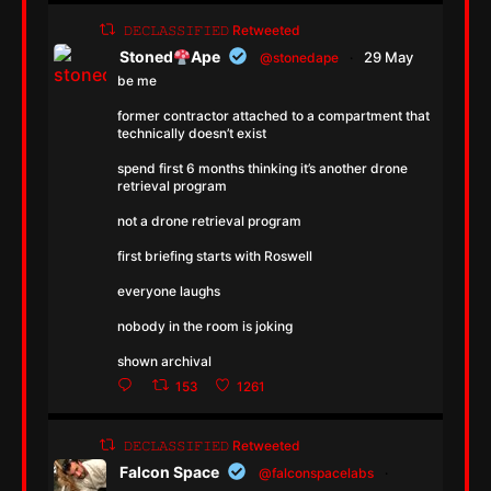
𝙳𝙴𝙲𝙻𝙰𝚂𝚂𝙸𝙵𝙸𝙴𝙳 Retweeted
Stoned
Ape
29 May
@stonedape
·
be me
former contractor attached to a compartment that
technically doesn’t exist
spend first 6 months thinking it’s another drone
retrieval program
not a drone retrieval program
first briefing starts with Roswell
everyone laughs
nobody in the room is joking
shown archival
153
1261
𝙳𝙴𝙲𝙻𝙰𝚂𝚂𝙸𝙵𝙸𝙴𝙳 Retweeted
Falcon Space
@falconspacelabs
·