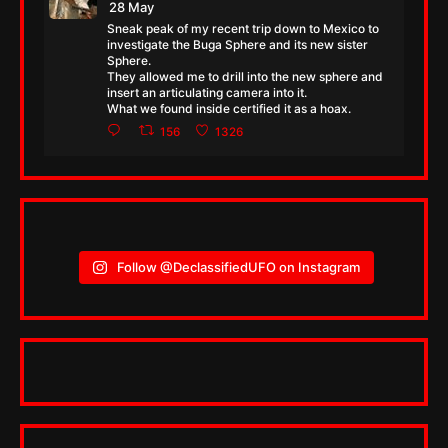
28 May
Sneak peak of my recent trip down to Mexico to
investigate the Buga Sphere and its new sister
Sphere.
They allowed me to drill into the new sphere and
insert an articulating camera into it.
What we found inside certified it as a hoax.
156
1326
Follow @DeclassifiedUFO on Instagram