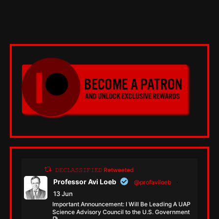
𝙳𝙴𝙲𝙻𝙰𝚂𝚂𝙸𝙵𝙸𝙴𝙳 Retweeted
Professor Avi Loeb
@profaviloeb
·
13 Jun
Important Announcement: I Will Be Leading A UAP
Science Advisory Council to the U.S. Government