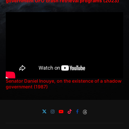
government UFO crash retrieval programs (2023)
Senator Daniel Inouye, on the existence of a shadow
government (1987)