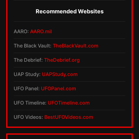
Recommended Websites
AARO:
AARO.mil
The Black Vault:
TheBlackVault.com
The Debrief:
TheDebrief.org
UAP Study:
UAPStudy.com
UFO Panel:
UFOPanel.com
UFO Timeline:
UFOTimeline.com
UFO Videos:
BestUFOVideos.com