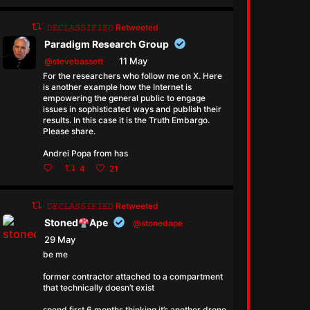
𝙳𝙴𝙲𝙻𝙰𝚂𝚂𝙸𝙵𝙸𝙴𝙳 Retweeted
Paradigm Research Group
11 May
@stevebassett
·
For the researchers who follow me on X. Here
is another example how the Internet is
empowering the general public to engage
issues in sophisticated ways and publish their
results. In this case it is the Truth Embargo.
Please share.
Andrei Popa from has
4
21
𝙳𝙴𝙲𝙻𝙰𝚂𝚂𝙸𝙵𝙸𝙴𝙳 Retweeted
Stoned
Ape
@stonedape
·
29 May
be me
former contractor attached to a compartment
that technically doesn’t exist
spend first 6 months thinking it’s another drone