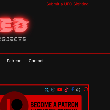
Submit a UFO Sighting
Patreon
Contact