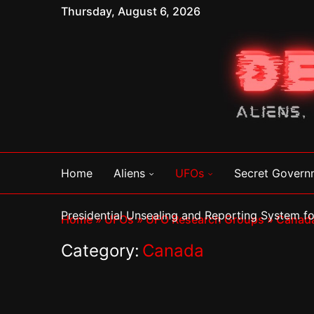
Thursday, August 6, 2026
Home
Aliens
UFOs
Secret Govern
Presidential Unsealing and Reporting System 
Home
»
UFOs
»
UFO Research Groups
»
Canad
Category:
Canada