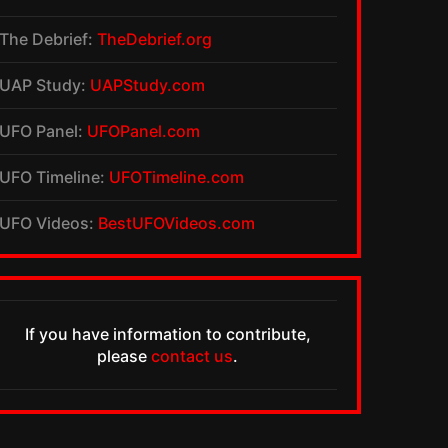
The Debrief:
TheDebrief.org
UAP Study:
UAPStudy.com
UFO Panel:
UFOPanel.com
UFO Timeline:
UFOTimeline.com
UFO Videos:
BestUFOVideos.com
If you have information to contribute,
please
contact us
.