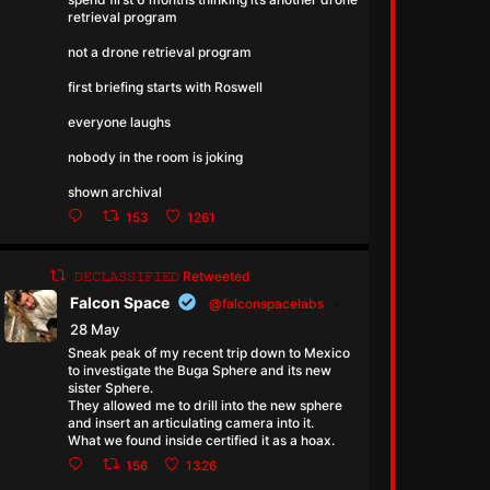
retrieval program
not a drone retrieval program
first briefing starts with Roswell
everyone laughs
nobody in the room is joking
shown archival
153
1261
𝙳𝙴𝙲𝙻𝙰𝚂𝚂𝙸𝙵𝙸𝙴𝙳 Retweeted
Falcon Space
@falconspacelabs
·
28 May
Sneak peak of my recent trip down to Mexico
to investigate the Buga Sphere and its new
sister Sphere.
They allowed me to drill into the new sphere
and insert an articulating camera into it.
What we found inside certified it as a hoax.
156
1326