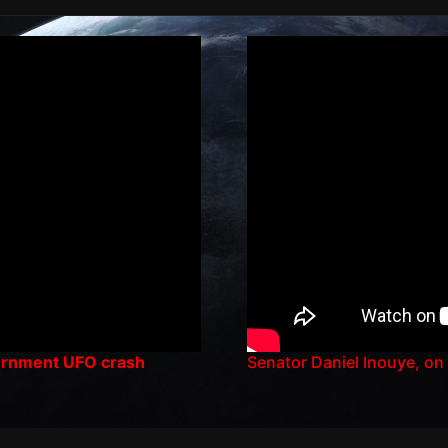
vernment UFO crash
Senator Daniel Inouye, on