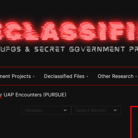
ment Projects
Declassified Files
Other Research
for UAP Encounters (PURSUE)
a