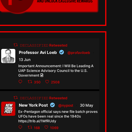
𝙳𝙴𝙲𝙻𝙰𝚂𝚂𝙸𝙵𝙸𝙴𝙳 Retweeted
Professor Avi Loeb
@profaviloeb
·
13 Jun
Important Announcement: I Will Be Leading A
UAP Science Advisory Council to the U.S.
Government
350
2508
𝙳𝙴𝙲𝙻𝙰𝚂𝚂𝙸𝙵𝙸𝙴𝙳 Retweeted
New York Post
30 May
@nypost
·
Ex-Pentagon official says new file batch proves
UFOs have been real since the 1940s
https://trib.al/1MfRUdy
168
1069