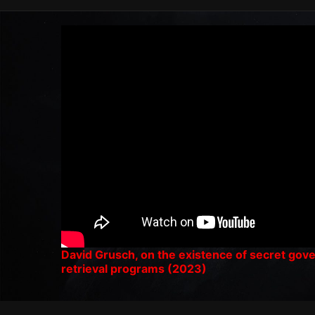
David Grusch, on the existence of secret go
retrieval programs (2023)