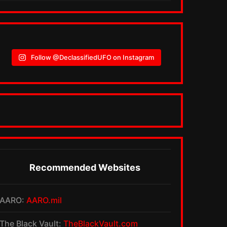
Follow @DeclassifiedUFO on Instagram
Recommended Websites
AARO:
AARO.mil
The Black Vault:
TheBlackVault.com