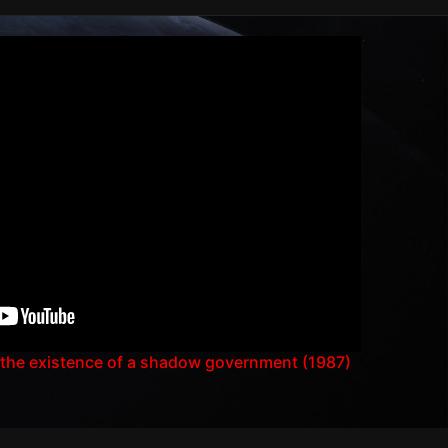
 the existence of a shadow government (1987)