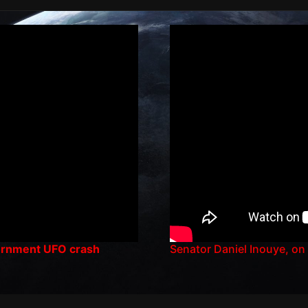
vernment UFO crash
Senator Daniel Inouye, on