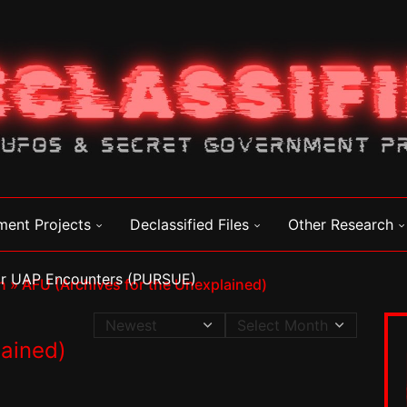
ment Projects
Declassified Files
Other Research
for UAP Encounters (PURSUE)
n
»
AFU (Archives for the Unexplained)
lained)