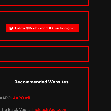
Follow @DeclassifiedUFO on Instagram
Recommended Websites
AARO:
AARO.mil
The Black Vault:
TheBlackVault.com