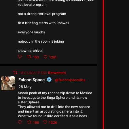
retrieval program
not a drone retrieval program
first briefing starts with Roswell
everyone laughs
nobody in the room is joking
shown archival
153
1261
𝙳𝙴𝙲𝙻𝙰𝚂𝚂𝙸𝙵𝙸𝙴𝙳 Retweeted
Falcon Space
@falconspacelabs
·
28 May
Sneak peak of my recent trip down to Mexico
to investigate the Buga Sphere and its new
sister Sphere.
They allowed me to drill into the new sphere
and insert an articulating camera into it.
What we found inside certified it as a hoax.
156
1326