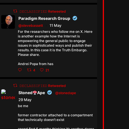
𝙳𝙴𝙲𝙻𝙰𝚂𝚂𝙸𝙵𝙸𝙴𝙳 Retweeted
Paradigm Research Group
11 May
@stevebassett
·
For the researchers who follow me on X. Here
is another example how the Internet is
empowering the general public to engage
issues in sophisticated ways and publish their
results. In this case it is the Truth Embargo.
Please share.
Andrei Popa from has
4
21
𝙳𝙴𝙲𝙻𝙰𝚂𝚂𝙸𝙵𝙸𝙴𝙳 Retweeted
Stoned
Ape
@stonedape
·
29 May
be me
former contractor attached to a compartment
that technically doesn’t exist
spend first 6 months thinking it’s another drone