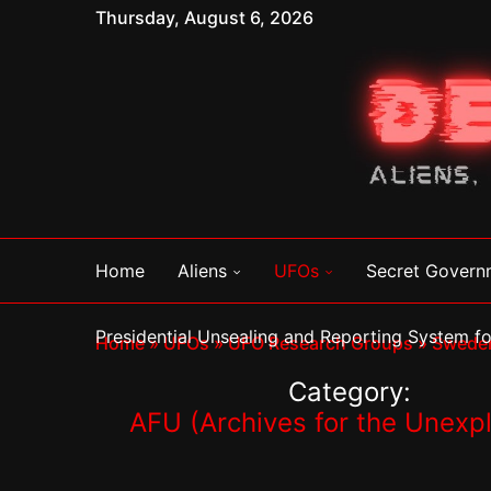
Thursday, August 6, 2026
Home
Aliens
UFOs
Secret Govern
Presidential Unsealing and Reporting System 
Home
»
UFOs
»
UFO Research Groups
»
Swede
Category:
AFU (Archives for the Unexp