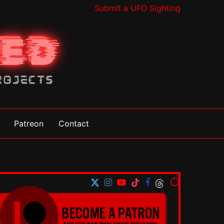
Submit a UFO Sighting
Patreon
Contact