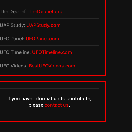
The Debrief:
TheDebrief.org
UAP Study:
UAPStudy.com
UFO Panel:
UFOPanel.com
UFO Timeline:
UFOTimeline.com
UFO Videos:
BestUFOVideos.com
If you have information to contribute,
please
contact us
.