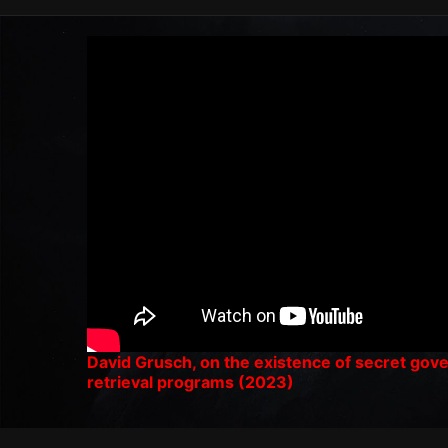
David Grusch, on the existence of secret go
retrieval programs (2023)