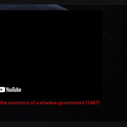
 the existence of a shadow government (1987)