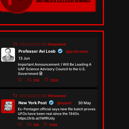
𝙳𝙴𝙲𝙻𝙰𝚂𝚂𝙸𝙵𝙸𝙴𝙳 Retweeted
Professor Avi Loeb
@profaviloeb
·
13 Jun
Important Announcement: I Will Be Leading A
UAP Science Advisory Council to the U.S.
Government
350
2508
𝙳𝙴𝙲𝙻𝙰𝚂𝚂𝙸𝙵𝙸𝙴𝙳 Retweeted
New York Post
30 May
@nypost
·
Ex-Pentagon official says new file batch proves
UFOs have been real since the 1940s
https://trib.al/1MfRUdy
168
1069