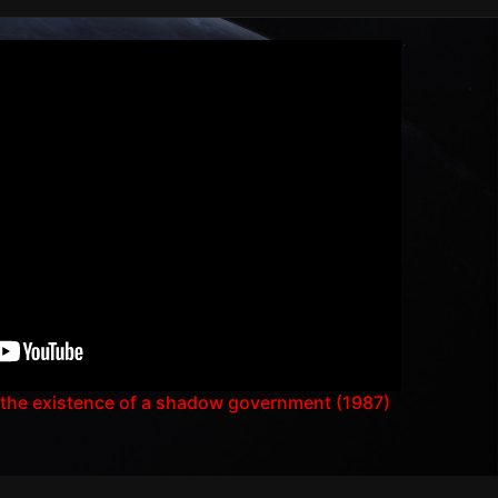
 the existence of a shadow government (1987)