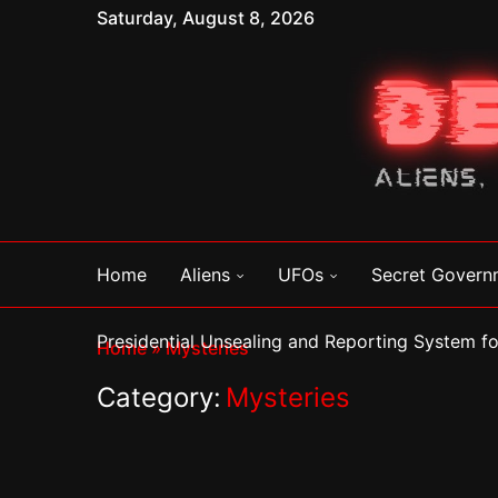
Saturday, August 8, 2026
Home
Aliens
UFOs
Secret Govern
Presidential Unsealing and Reporting System 
Home
»
Mysteries
Category:
Mysteries