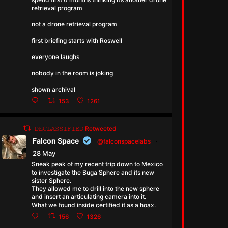
retrieval program
not a drone retrieval program
first briefing starts with Roswell
everyone laughs
nobody in the room is joking
shown archival
153
1261
𝙳𝙴𝙲𝙻𝙰𝚂𝚂𝙸𝙵𝙸𝙴𝙳 Retweeted
Falcon Space
@falconspacelabs
·
28 May
Sneak peak of my recent trip down to Mexico
to investigate the Buga Sphere and its new
sister Sphere.
They allowed me to drill into the new sphere
and insert an articulating camera into it.
What we found inside certified it as a hoax.
156
1326