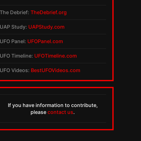
The Debrief:
TheDebrief.org
UAP Study:
UAPStudy.com
UFO Panel:
UFOPanel.com
UFO Timeline:
UFOTimeline.com
UFO Videos:
BestUFOVideos.com
If you have information to contribute,
please
contact us
.