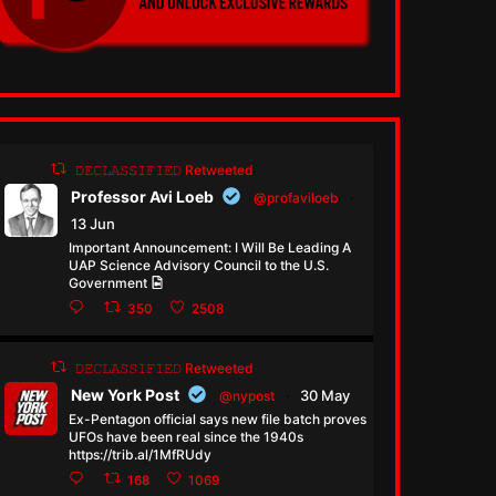
𝙳𝙴𝙲𝙻𝙰𝚂𝚂𝙸𝙵𝙸𝙴𝙳 Retweeted
Professor Avi Loeb
@profaviloeb
·
13 Jun
Important Announcement: I Will Be Leading A
UAP Science Advisory Council to the U.S.
Government
350
2508
𝙳𝙴𝙲𝙻𝙰𝚂𝚂𝙸𝙵𝙸𝙴𝙳 Retweeted
New York Post
30 May
@nypost
·
Ex-Pentagon official says new file batch proves
UFOs have been real since the 1940s
https://trib.al/1MfRUdy
168
1069