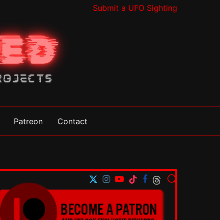
Submit a UFO Sighting
Patreon
Contact