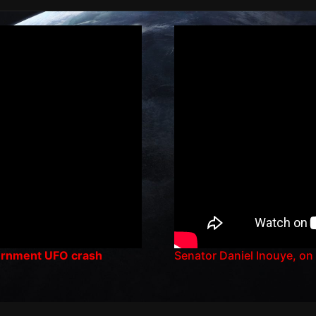
vernment UFO crash
Senator Daniel Inouye, on