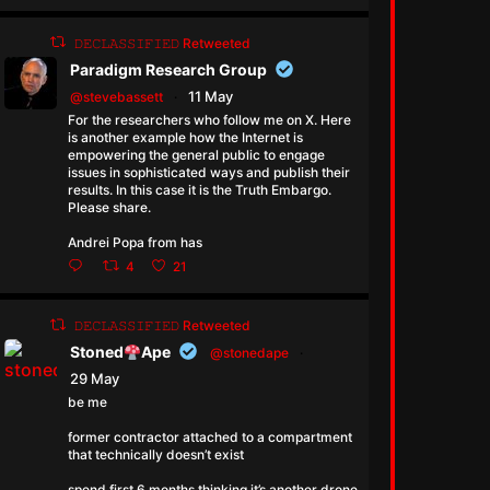
𝙳𝙴𝙲𝙻𝙰𝚂𝚂𝙸𝙵𝙸𝙴𝙳 Retweeted
Paradigm Research Group
11 May
@stevebassett
·
For the researchers who follow me on X. Here
is another example how the Internet is
empowering the general public to engage
issues in sophisticated ways and publish their
results. In this case it is the Truth Embargo.
Please share.
Andrei Popa from has
4
21
𝙳𝙴𝙲𝙻𝙰𝚂𝚂𝙸𝙵𝙸𝙴𝙳 Retweeted
Stoned
Ape
@stonedape
·
29 May
be me
former contractor attached to a compartment
that technically doesn’t exist
spend first 6 months thinking it’s another drone