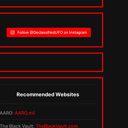
Follow @DeclassifiedUFO on Instagram
Recommended Websites
AARO:
AARO.mil
The Black Vault:
TheBlackVault.com