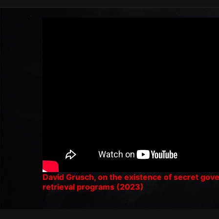
David Grusch, on the existence of secret go
retrieval programs (2023)