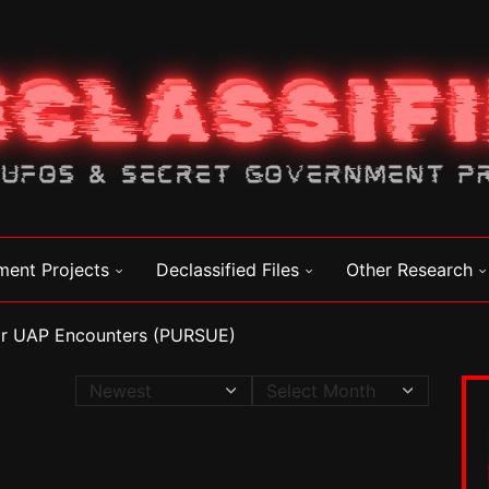
ment Projects
Declassified Files
Other Research
for UAP Encounters (PURSUE)